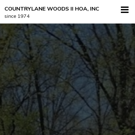
Skip
COUNTRYLANE WOODS II HOA, INC
to
since 1974
content