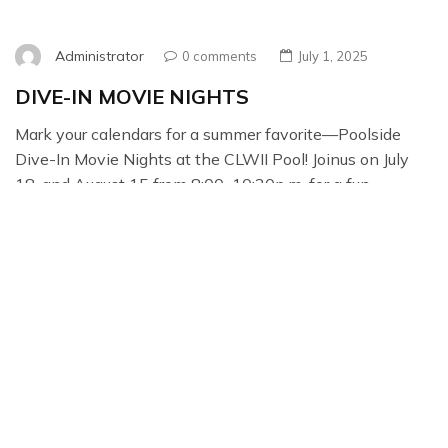
Administrator
0 comments
July 1, 2025
DIVE-IN MOVIE NIGHTS
Mark your calendars for a summer favorite—Poolside
Dive-In Movie Nights at the CLWII Pool! Joinus on July
18, and August 15 from 8:00–10:30p.m. for a fun
evening of swimming under the starsand catching a
family-friendly movie from the water or poolside. It’s a
great chance to meet your newCLWII trustees and spend
time with neighbors […]
Read More