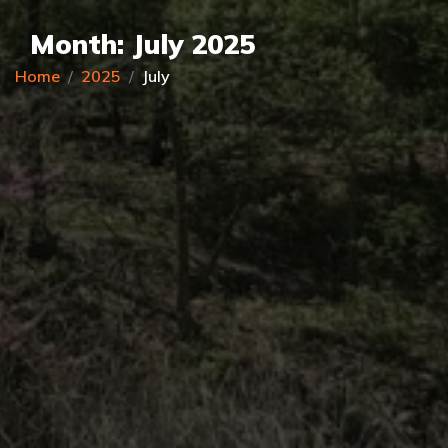
Month:
July 2025
Home
2025
July