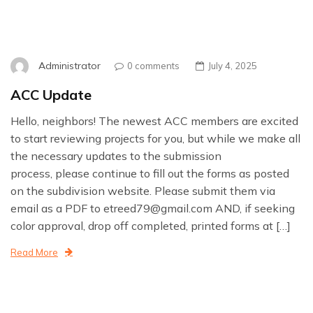
Administrator
0 comments
July 4, 2025
ACC Update
Hello, neighbors! The newest ACC members are excited
to start reviewing projects for you, but while we make all
the necessary updates to the submission
process, please continue to fill out the forms as posted
on the subdivision website. Please submit them via
email as a PDF to etreed79@gmail.com AND, if seeking
color approval, drop off completed, printed forms at […]
Read More