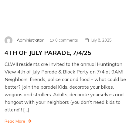
Administrator
0 comments
July 8, 2025
4TH OF JULY PARADE, 7/4/25
CLWII residents are invited to the annual Huntington
View 4th of July Parade & Block Party on 7/4 at 9AM!
Neighbors, friends, police car and food – what could be
better? Join the parade! Kids, decorate your bikes,
wagons and strollers. Adults, decorate yourselves and
hangout with your neighbors (you don’t need kids to
attend)! […]
Read More