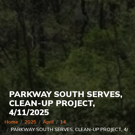
PARKWAY SOUTH SERVES,
CLEAN-UP PROJECT,
4/11/2025
Home
2025
April
14
PARKWAY SOUTH SERVES, CLEAN-UP PROJECT, 4/