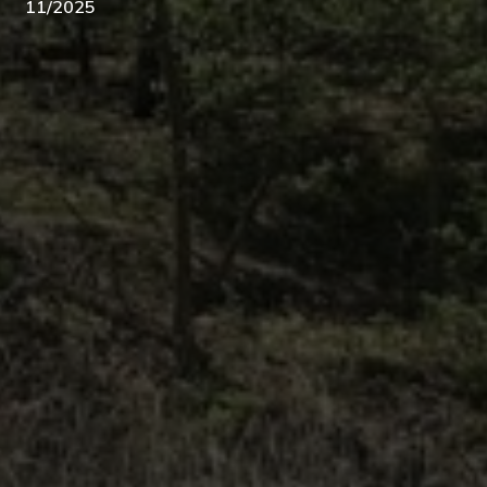
11/2025