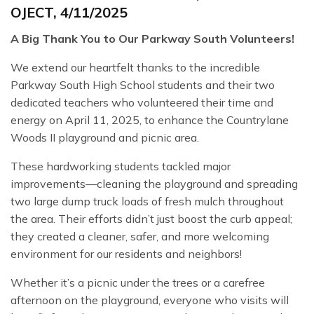
OJECT, 4/11/2025
A Big Thank You to Our Parkway South Volunteers!
We extend our heartfelt thanks to the incredible
Parkway South High School students and their two
dedicated teachers who volunteered their time and
energy on April 11, 2025, to enhance the Countrylane
Woods II playground and picnic area.
These hardworking students tackled major
improvements—cleaning the playground and spreading
two large dump truck loads of fresh mulch throughout
the area. Their efforts didn’t just boost the curb appeal;
they created a cleaner, safer, and more welcoming
environment for our residents and neighbors!
Whether it’s a picnic under the trees or a carefree
afternoon on the playground, everyone who visits will