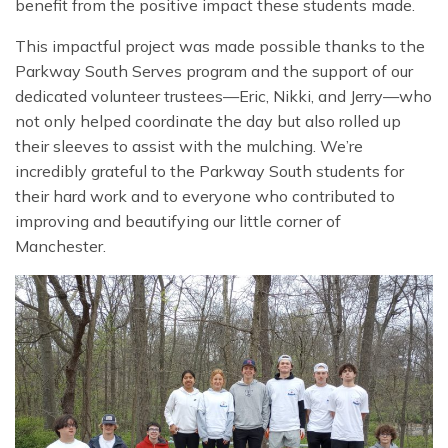
benefit from the positive impact these students made.
This impactful project was made possible thanks to the
Parkway South Serves program and the support of our
dedicated volunteer trustees—Eric, Nikki, and Jerry—who
not only helped coordinate the day but also rolled up
their sleeves to assist with the mulching. We’re
incredibly grateful to the Parkway South students for
their hard work and to everyone who contributed to
improving and beautifying our little corner of
Manchester.