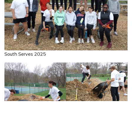
South Serves 2025
South Serves 2025