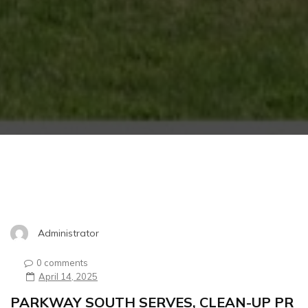
Administrator
0 comments
April 14, 2025
PARKWAY SOUTH SERVES, CLEAN-UP PR