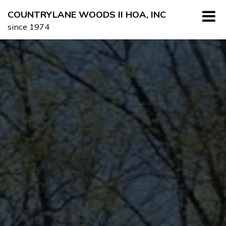
Skip
COUNTRYLANE WOODS II HOA, INC
to
since 1974
content